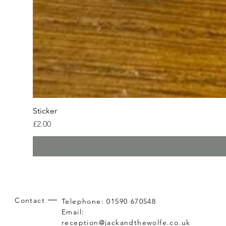
Sticker
Price
£2.00
Contact
Telephone: 01590 670548
Email:
reception@jackandthewolfe.co.uk