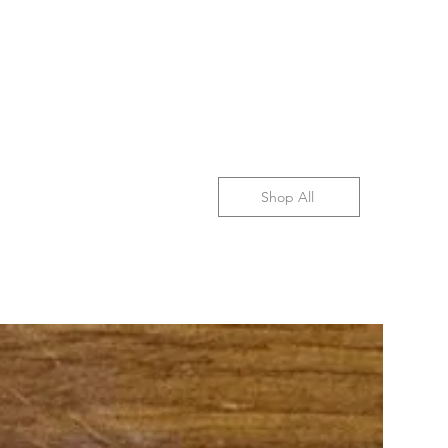
Shop All