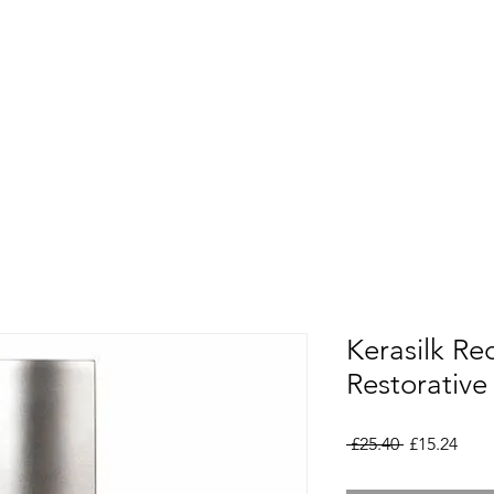
Kerasilk Re
Restorativ
Regular
Sale
 £25.40 
£15.24
Price
Pric