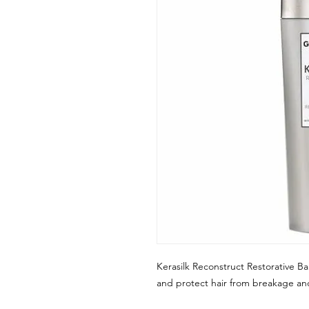
Kerasilk Reconstruct Restorative Ba
and protect hair from breakage a