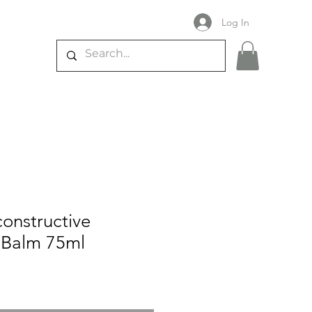
Log In
constructive
e Balm 75ml
e