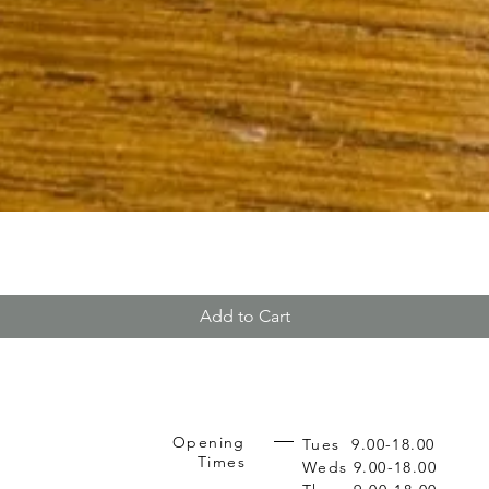
Add to Cart
Opening
Tues 9.00-18.00
Times
Weds 9.00-18.00