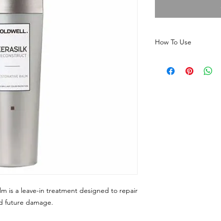
How To Use
Apply a small amo
Restorative Balm t
on mid-lengths a
Do not rinse; simpl
For best results, use
healthy, damage-free 
lm is a leave-in treatment designed to repair
nd future damage.