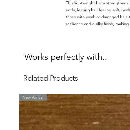
This lightweight balm strengthens h
ends, leaving hair feeling soft, hea
those with weak or damaged hair, t
resilience and a silky finish, makin
Works perfectly with..
Related Products
New Arrival