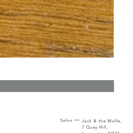
Kerasilk
Regular P
Sa
£26.95
£1
Salon
Jack & the Wolfe,
7 Quay Hill,