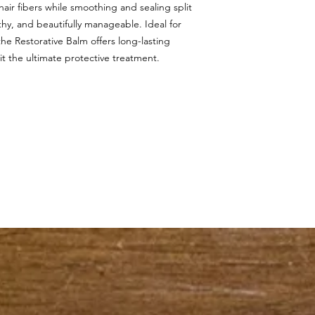
air fibers while smoothing and sealing split
lthy, and beautifully manageable. Ideal for
he Restorative Balm offers long-lasting
g it the ultimate protective treatment.