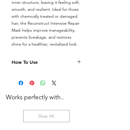
inner structure, leaving it feeling soft,
smooth, and resilient. Ideal for those
with chemically treated or damaged
hair, the Reconstruct Intensive Repair
Mask helps improve manageability,
prevents breakage, and restores
shine for a healthier, revitalized look.
How To Use
After shampooing, apply a
generous amount of Kerasilk
Reconstruct Intensive Repair Mask
to towel-dried hair.
Works perfectly with..
Distribute evenly, focusing on mid-
lengths and ends for maximum
repair.
Leave the mask on for 5-10
Shop All
minutes to allow the ingredients to
deeply penetrate.