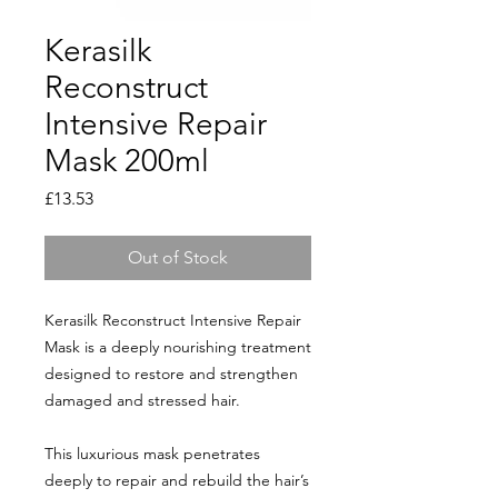
Kerasilk
Reconstruct
Intensive Repair
Mask 200ml
Price
£13.53
Out of Stock
Kerasilk Reconstruct Intensive Repair
Mask is a deeply nourishing treatment
designed to restore and strengthen
damaged and stressed hair.
This luxurious mask penetrates
deeply to repair and rebuild the hair’s