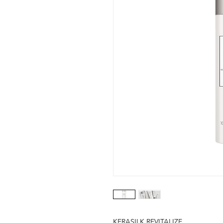
KERASILK REVITALIZE