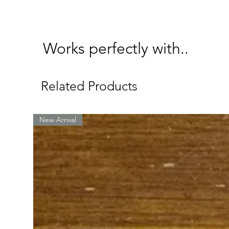
Works perfectly with..
Related Products
New Arrival