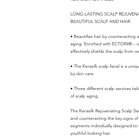
LONG-LASTING SCALP REJUVEN
BEAUTIFUL SCALP AND HAIR.
• Beautifies hair by counteracting 
aging. Enriched with ECTOIN® – on
effectively shields the scalp from ox
• The Kerasilk scalp facial is a uni
by skin care.
• Three different scalp services tai
of scalp aging.
The Kerasilk Rejuvenating Scalp Ser
and counteracting the key signs of
segments individually designed to t
youthful-looking hair.