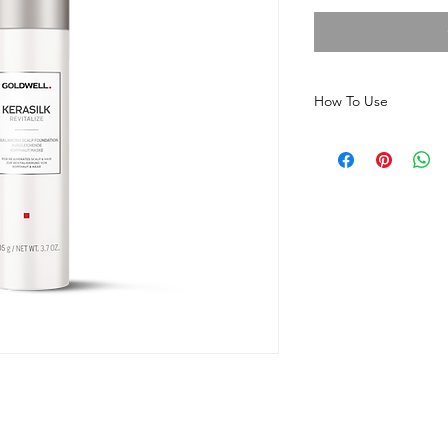
How To Use
Before shampooing, a
scalp, focusing on ar
Massage gently, leave
rinse thoroughly and f
Revitalize shampoo. 
needed to maintain s