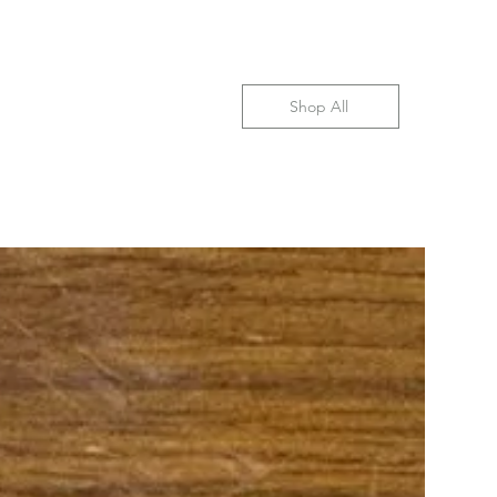
Shop All