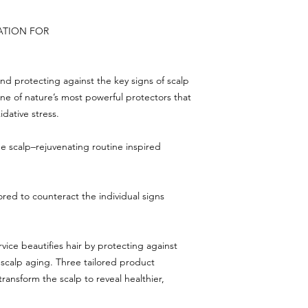
ATION FOR
and protecting against the key signs of scalp
e of nature’s most powerful protectors that
idative stress.
que scalp–rejuvenating routine inspired
lored to counteract the individual signs
vice beautifies hair by protecting against
 scalp aging. Three tailored product
ransform the scalp to reveal healthier,