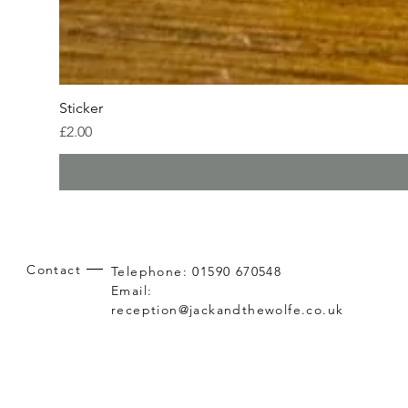
Sticker
Price
£2.00
Contact
Telephone: 01590 670548
Email:
reception@jackandthewolfe.co.uk