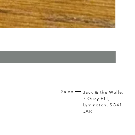
Kerasilk
Regular P
Sa
£26.95
£1
Salon
Jack & the Wolfe,
7 Quay Hill,
Lymington, SO41
3AR