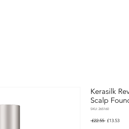
Kerasilk Re
Scalp Foun
SKU: 265160
Regular
Sale
 £22.55 
£13.53
Price
Pric