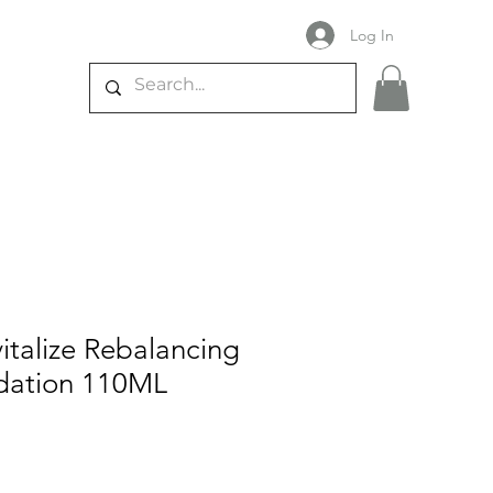
Log In
vitalize Rebalancing
dation 110ML
e