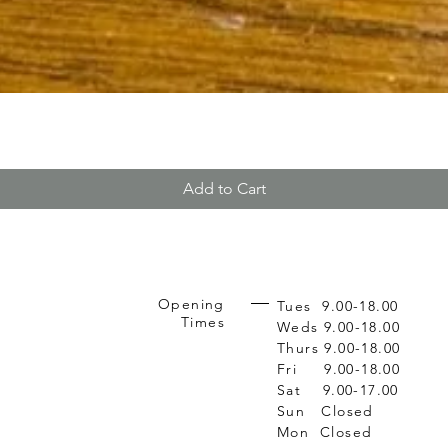
Add to Cart
Opening
Tues 9.00-18.00
Times
Weds 9.00-18.00
Thurs 9.00-18.00
Fri 9.00-18.00
Sat 9.00-17.00
Sun Closed
Mon Closed