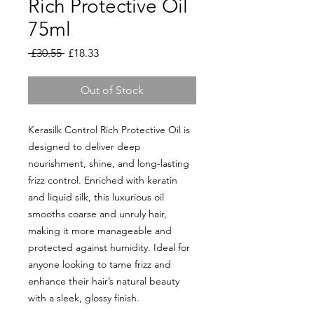
Rich Protective Oil
75ml
Regular
Sale
 £30.55 
£18.33
Price
Price
Out of Stock
Kerasilk Control Rich Protective Oil is
designed to deliver deep
nourishment, shine, and long-lasting
frizz control. Enriched with keratin
and liquid silk, this luxurious oil
smooths coarse and unruly hair,
making it more manageable and
protected against humidity. Ideal for
anyone looking to tame frizz and
enhance their hair’s natural beauty
with a sleek, glossy finish.