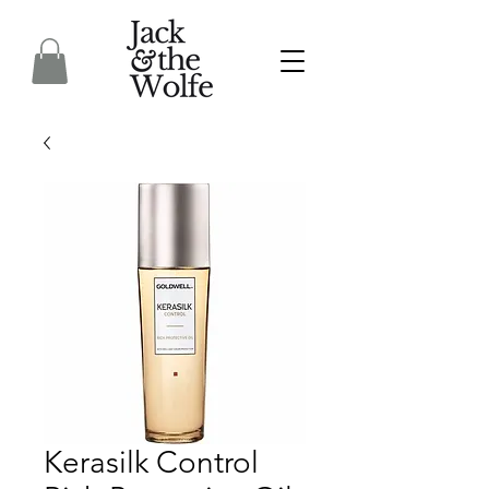
Kerasilk Control