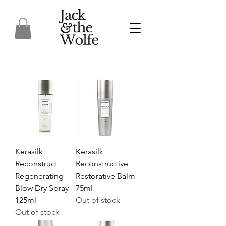
Kerasilk
Kerasilk
Reconstruct
Reconstructive
Regenerating
Restorative Balm
Blow Dry Spray
75ml
125ml
Out of stock
Out of stock