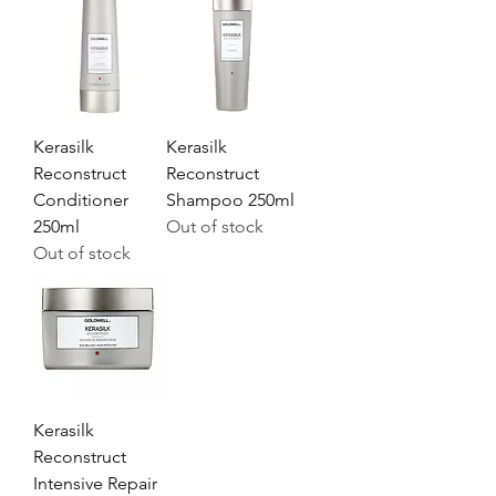
Kerasilk
Kerasilk
Reconstruct
Reconstruct
Conditioner
Shampoo 250ml
250ml
Out of stock
Out of stock
Kerasilk
Reconstruct
Intensive Repair