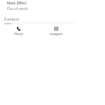
Mask 200ml
Out of stock
Contact
Telephone:
01590 670548
Email:
Phone
Instagram
reception@jackandthewolfe.co.uk
Opening Times
Tues
9.00-18.00
Weds
9.00-18.00
Thurs
9.00-18.00
Fri
9.00-18.00
Sat
9.00-17.00
Sun Closed
Mon Closed
Salon