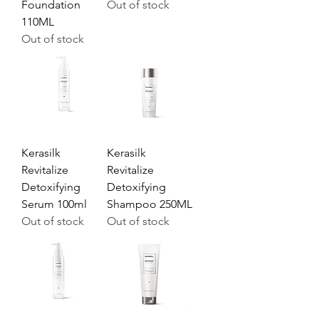
Foundation
Out of stock
110ML
Out of stock
Kerasilk
Kerasilk
Revitalize
Revitalize
Detoxifying
Detoxifying
Serum 100ml
Shampoo 250ML
Out of stock
Out of stock