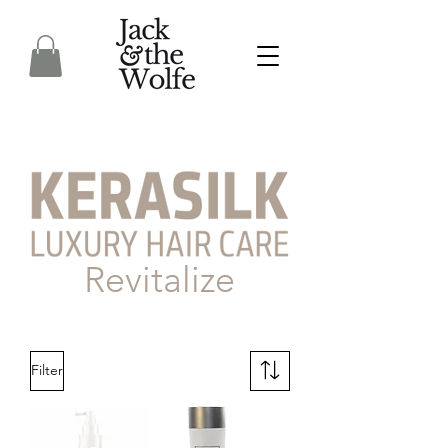
Revitalize
Filter