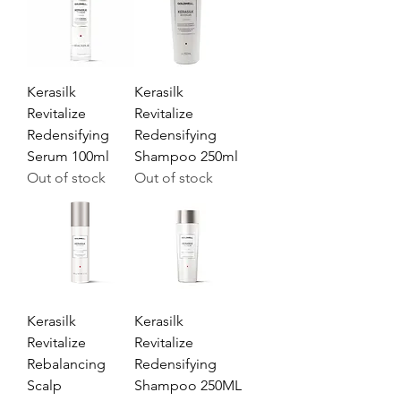
Kerasilk
Kerasilk
Revitalize
Revitalize
Redensifying
Redensifying
Serum 100ml
Shampoo 250ml
Out of stock
Out of stock
Kerasilk
Kerasilk
Revitalize
Revitalize
Rebalancing
Redensifying
Scalp
Shampoo 250ML