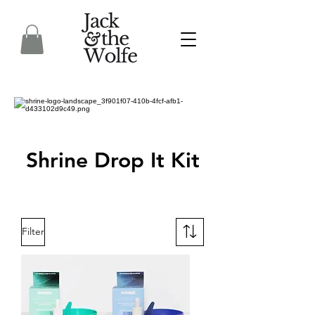
Shrine Drop It Kit
Filter