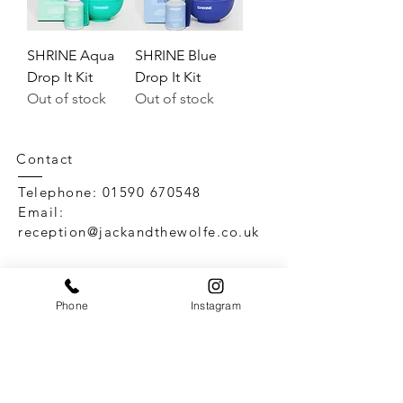
SHRINE Aqua
SHRINE Blue
Drop It Kit
Drop It Kit
Out of stock
Out of stock
Contact
Telephone:
01590 670548
Email:
reception@jackandthewolfe.co.uk
Opening Times
Phone
Instagram
Tues
9.00-18.00
Weds
9.00-18.00
Thurs
9.00-18.00
Fri
9.00-18.00
Sat
9.00-17.00