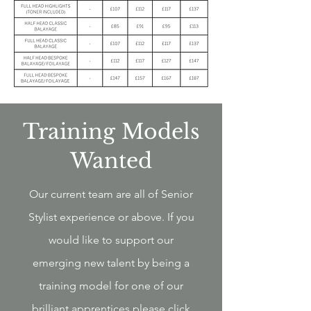
Training Models
Wanted
Our current team are all of Senior
Stylist experience or above. If you
would like to support our
emerging new talent by being a
training model for one of our
brilliant apprentices please click