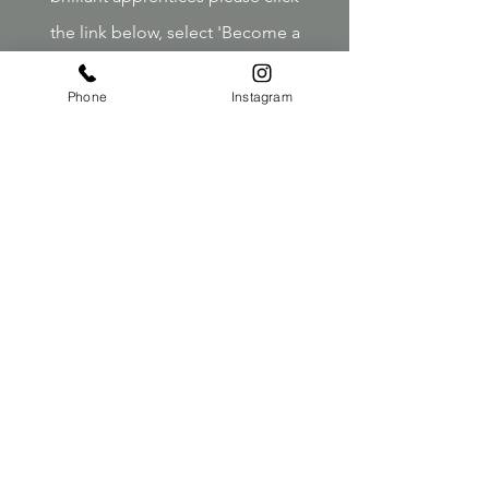
the link below, select 'Become a
Model' and submit your interest.
Phone
Instagram
Click Here
Contact
Telephone:
01590 670548
Email:
reception@jackandthewolfe.co.uk
Opening Times
Tues
9.00-18.00
Weds
9.00-18.00
Thurs
9.00-18.00
Fri
9.00-18.00
Sat
9.00-17.00