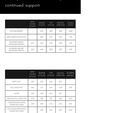
continued support