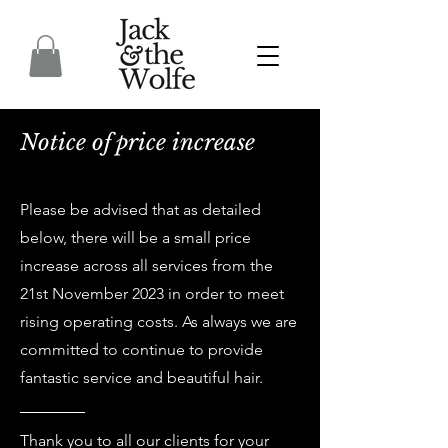
Notice of price increase
Please be advised that as detailed
below, there will be a small price
increase across all services from the
21st November 2023 in order to meet
rising operating costs. As always we are
committed to continue to provide
fantastic service and beautiful hair.
Thank you to all our clients for your