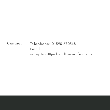
Contact
Telephone: 01590 670548
Email:
reception@jackandthewolfe.co.uk