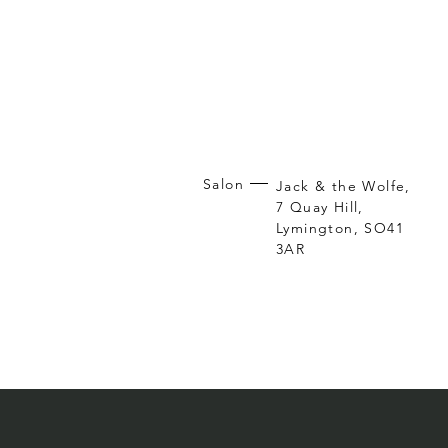
Salon
Jack & the Wolfe,
7 Quay Hill,
Lymington, SO41
3AR