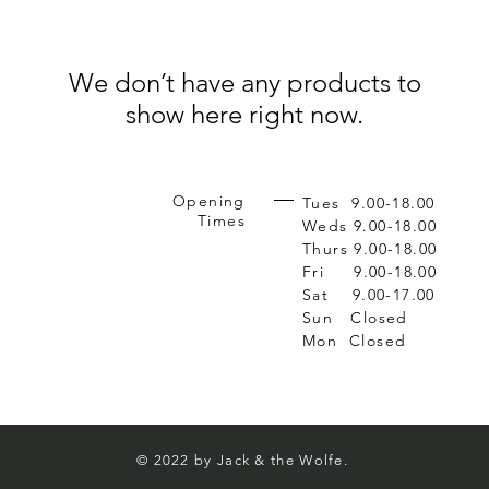
We don’t have any products to
show here right now.
Opening
Tues 9.00-18.00
Times
Weds 9.00-18.00
Thurs 9.00-18.00
Fri 9.00-18.00
Sat 9.00-17.00
Sun Closed
Mon Closed
© 2022
by Jack & the Wolfe.