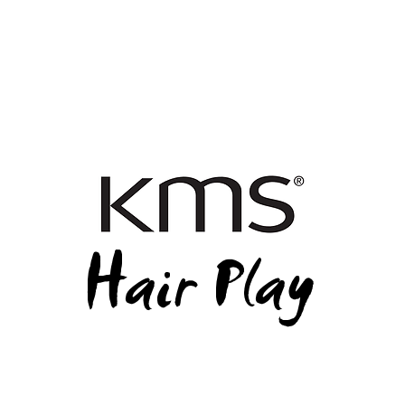
Hair Play