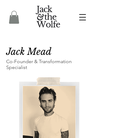
Jack Mead
Co-Founder & Transformation
Specialist