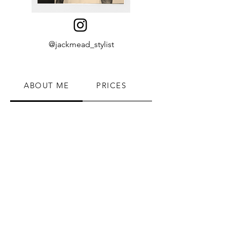
@jackmead_stylist
ABOUT ME
PRICES
BOOK NOW