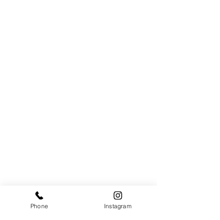
Phone
Instagram