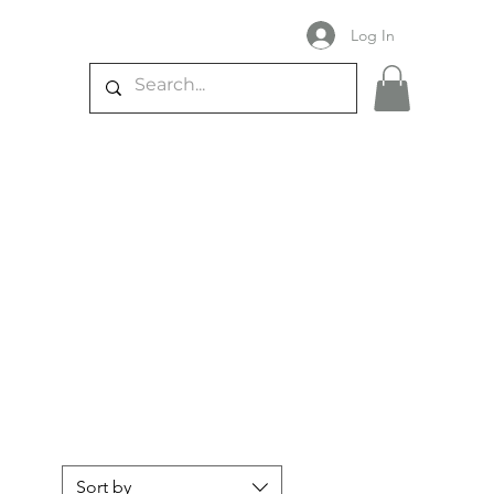
Log In
Sort by