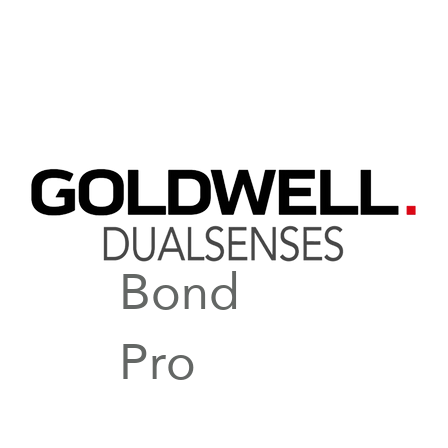
Bond
Pro