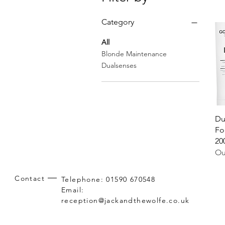
Category
All
Blonde Maintenance
Dualsenses
Du
Fo
20
Ou
Contact
Telephone: 01590 670548
Email:
reception@jackandthewolfe.co.uk