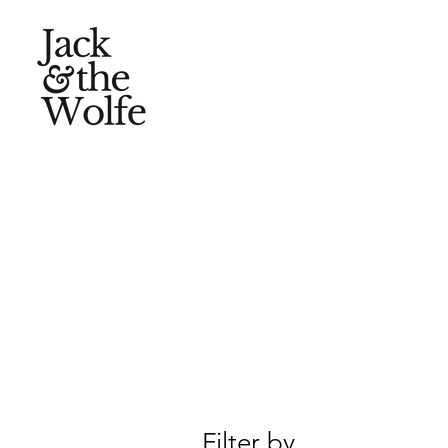
Filter by