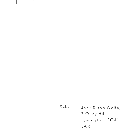
Salon
Jack & the Wolfe,
7 Quay Hill,
Lymington, SO41
3AR