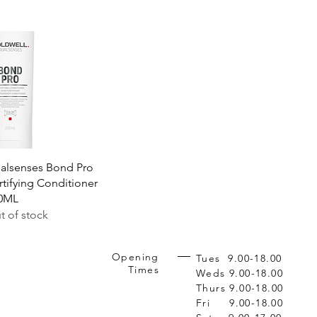
Quick View
alsenses Bond Pro
rtifying Conditioner
0ML
t of stock
Opening
Tues 9.00-18.00
Times
Weds 9.00-18.00
Thurs 9.00-18.00
Fri 9.00-18.00