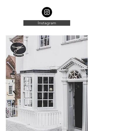
Instagram