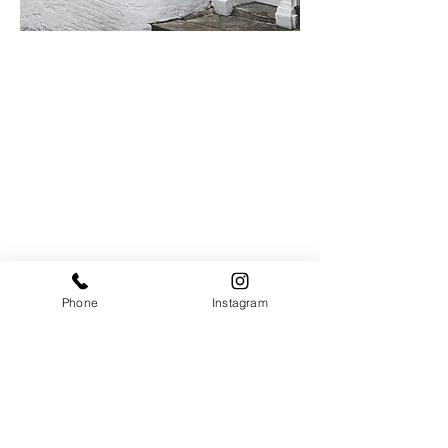
Contact
Phone
Instagram
Telephone:
01590 670548
Email:
reception@jackandthewolfe.co.uk
Opening Times