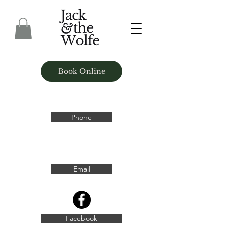
Book Online
Phone
Email
Facebook