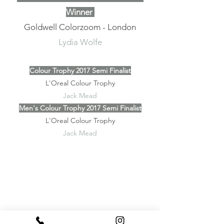
Winner
Goldwell Colorzoom - London
Lydia Wolfe
Colour Trophy 2017 Semi Finalist
L'Oreal Colour Trophy
Jack Mead
Men's Colour Trophy 2017 Semi Finalist
L'Oreal Colour Trophy
Jack Mead