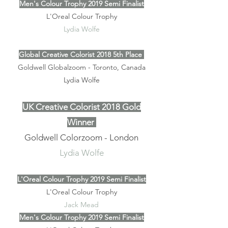
Men's Colour Trophy 2019 Semi Finalist
L'Oreal Colour Trophy
Lydia Wolfe
Global Creative Colorist 2018 5th Place
Goldwell Globalzoom - Toronto, Canada
Lydia Wolfe
UK Creative Colorist 2018 Gold
Winner
Goldwell Colorzoom - London
Lydia Wolfe
L'Oreal Colour Trophy 2019 Semi Finalist
L'Oreal Colour Trophy
Jack Mead
Men's Colour Trophy 2019 Semi Finalist