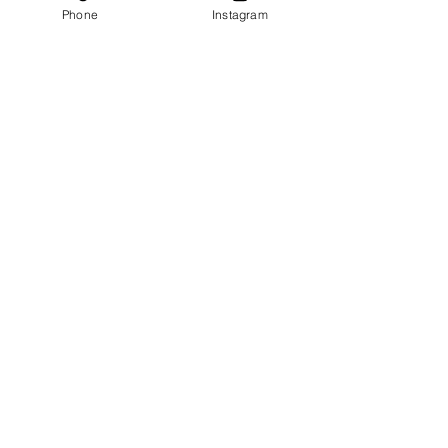
Phone
Instagram
All Videos