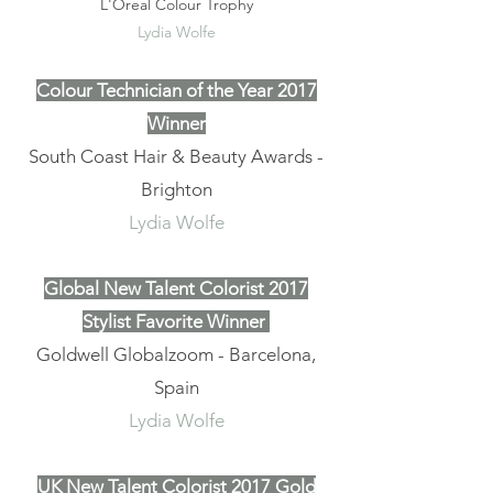
L'Oreal Colour Trophy
Lydia Wolfe
Colour Technician of the Year 2017
Winner
South Coast Hair & Beauty Awards -
Brighton
Lydia Wolfe
Global New Talent Colorist 2017
Stylist Favorite Winner
Goldwell Globalzoom - Barcelona,
Spain
Lydia Wolfe
UK New Talent Colorist 2017 Gold