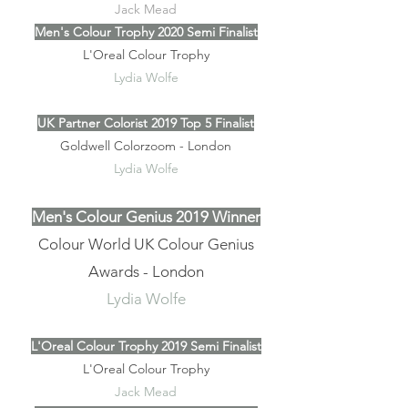
Jack Mead
Men's Colour Trophy 2020 Semi Finalist
L'Oreal Colour Trophy
Lydia Wolfe
UK Partner Colorist 2019 Top 5 Finalist
Goldwell Colorzoom - London
Lydia Wolfe
Men's Colour Genius 2019 Winner
Colour World UK Colour Genius
Awards - London
Lydia Wolfe
L'Oreal Colour Trophy 2019 Semi Finalist
L'Oreal Colour Trophy
Jack Mead