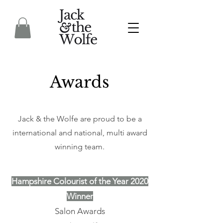
Awards
Jack & the Wolfe are proud to be a
international and national, multi award
winning team.
Hampshire Colourist of the Year 2020
Winner
Salon Awards