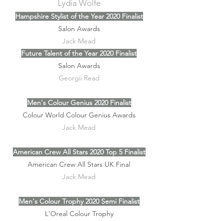
Lydia Wolfe
Hampshire Stylist of the Year 2020 Finalist
Salon Awards
Jack Mead
Future Talent of the Year 2020 Finalist
Salon Awards
Georgii Read
Men's Colour Genius 2020 Finalist
Colour World Colour Genius Awards
Jack Mead
American Crew All Stars 2020 Top 5 Finalist
American Crew All Stars UK Final
Jack Mead
Men's Colour Trophy 2020 Semi Finalist
L'Oreal Colour Trophy